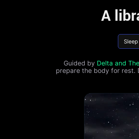
A lib
Sleep
Guided by
Delta and Th
prepare the body for rest.