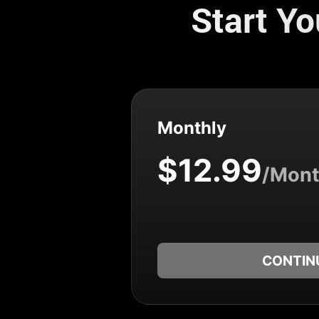
Start Y
Monthly
$12.99
/Mon
CONTIN