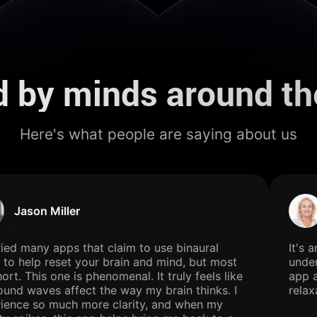
d by minds around th
Here's what people are saying about us
Jason Miller
ried many apps that claim to use binaural
It's a
to help reset your brain and mind, but most
unders
hort. This one is phenomenal. It truly feels like
app ar
und waves affect the way my brain thinks. I
relaxa
ience so much more clarity, and when my