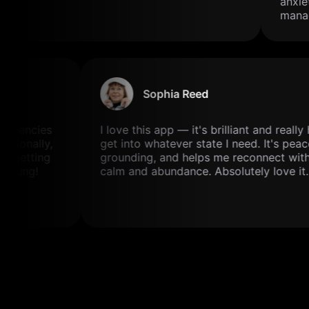
anxiet
manage
Sophia Reed
frequencies
I love this app — it's brilliant and real
motionally,
get into whatever state I need. It's pea
and getting
grounding, and helps me reconnect wit
rs young!
calm and abundance. Absolutely love it