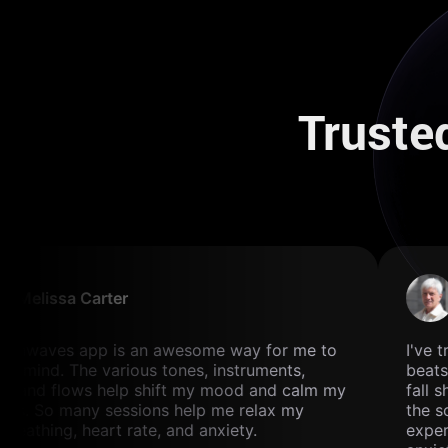
Truste
Melissa Carter
ainwaves app is an awesome way for me to
I've t
y mind. The various tones, instruments,
beats 
, and flows help shift my mood and calm my
fall s
ns. So many sessions help me relax my
the so
breathing, heart rate, and anxiety.
exper