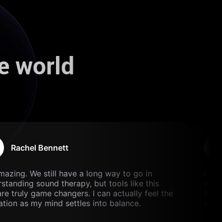
e world
Rachel Bennett
mazing. We still have a long way to go in
I lov
tanding sound therapy, but tools like this
with 
e truly game changers. I can actually feel the
the p
tion as my mind settles into balance.
well 