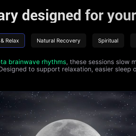
rary designed for your
 & Relax
Natural Recovery
Spiritual
eta brainwave rhythms
, these sessions slow m
 Designed to support relaxation, easier sleep 