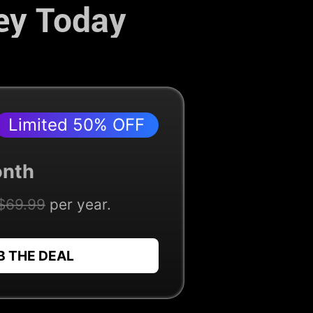
ey Today
Limited 50% OFF
nth
$69.99
per year.
B THE DEAL