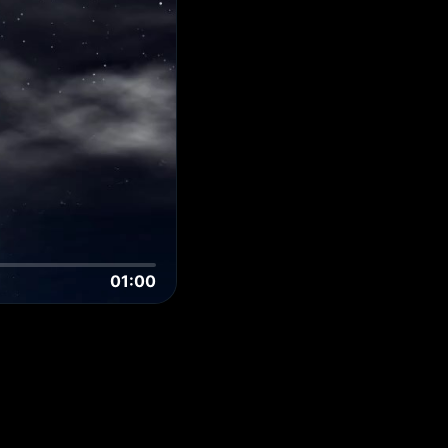
01:00