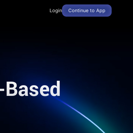
Login
Continue to App
d-Based