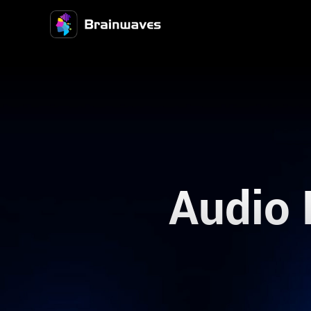
Audio 