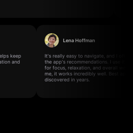
Lena Hoffman
t helps keep
It's really easy to navigate, and I often
tation and
the app's recommendations. I use it 
for focus, relaxation, and overall well-
me, it works incredibly well. Best app 
discovered in years.