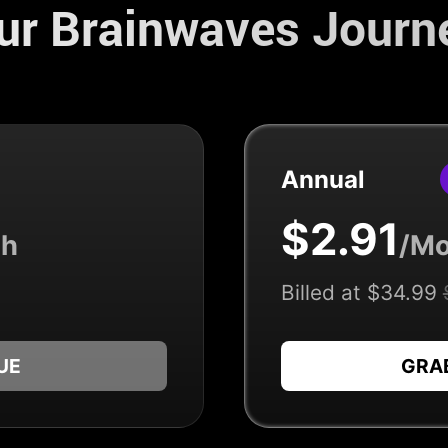
our Brainwaves Journ
Annual
$2.91
th
/Mo
Billed at $34.99
UE
GRA