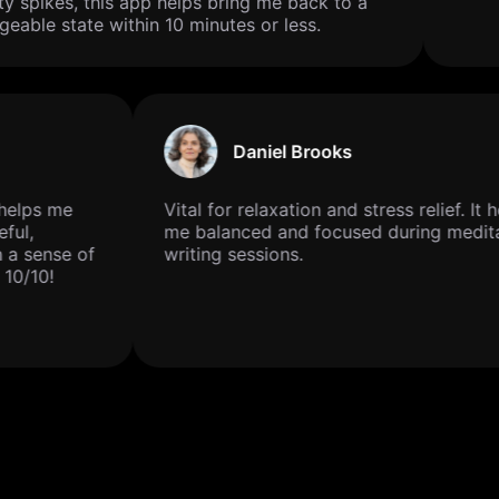
y spikes, this app helps bring me back to a
able state within 10 minutes or less.
Daniel Brooks
ly helps me
Vital for relaxation and stress relief. I
ceful,
me balanced and focused during medi
h a sense of
writing sessions.
. 10/10!