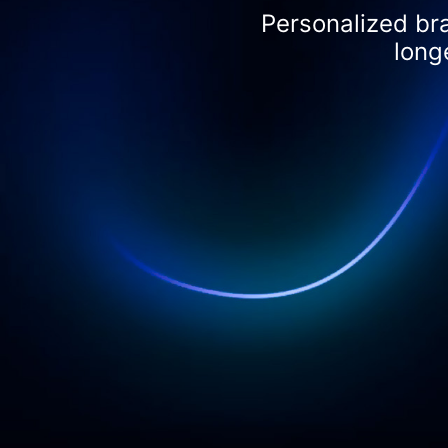
Personalized br
long