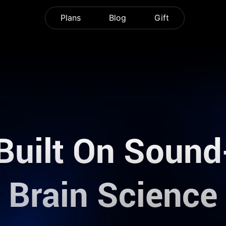
Plans
Blog
Gift
Built On Soun
Brain Science