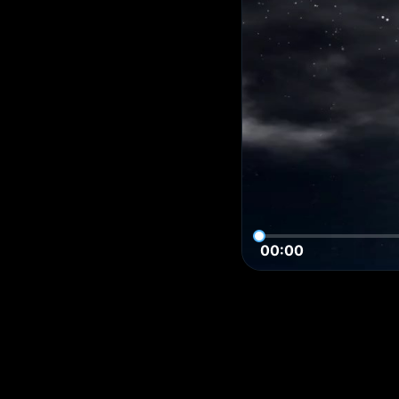
00:00