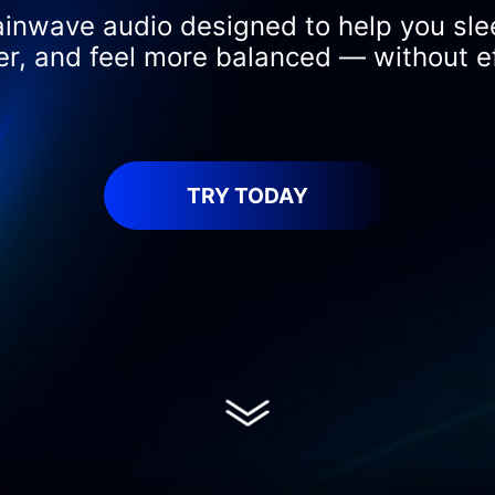
ainwave audio designed to help you sle
er, and feel more balanced — without ef
TRY TODAY