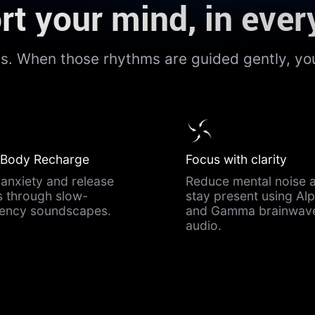
t your mind, in ever
ms. When those rhythms are guided gently, you
 Body Recharge
Focus with clarity
anxiety and release
Reduce mental noise 
s through slow-
stay present using Al
uency soundscapes.
and Gamma brainwav
audio.