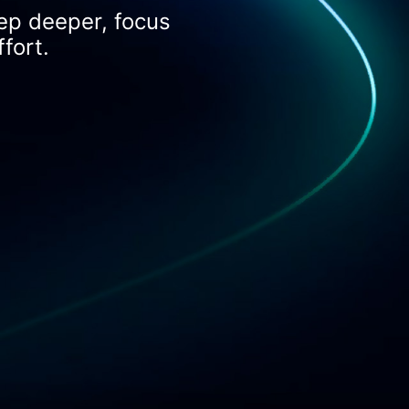
ep deeper, focus
fort.