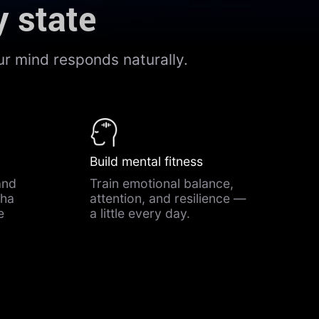
y state
r mind responds naturally.
Build mental fitness
and
Train emotional balance,
pha
attention, and resilience —
e
a little every day.