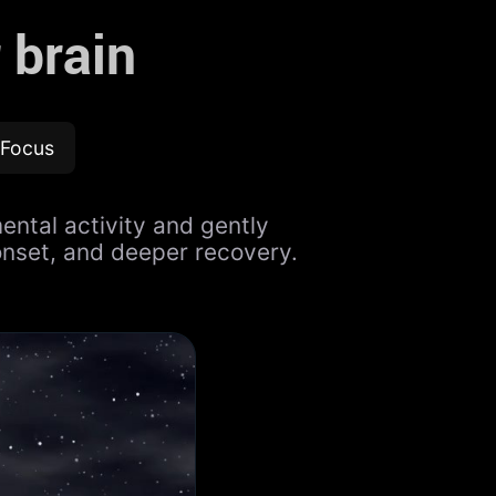
 brain
Focus
ental activity and gently
onset, and deeper recovery.