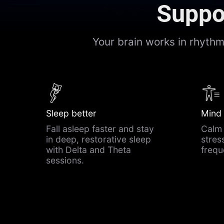
Suppor
Your brain works in rhyth
Sleep better
Mind
Fall asleep faster and stay
Calm 
in deep, restorative sleep
stres
with Delta and Theta
freq
sessions.