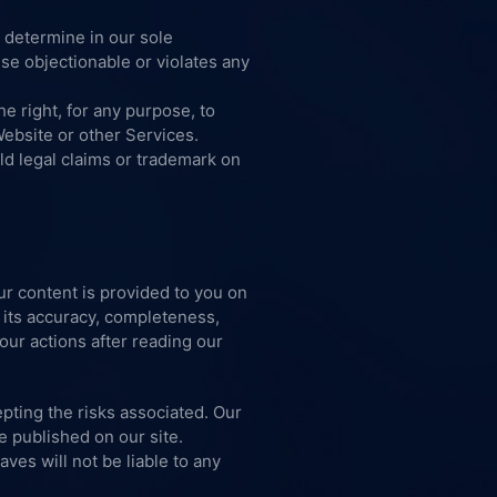
 determine in our sole
se objectionable or violates any
e right, for any purpose, to
Website or other Services.
ld legal claims or trademark on
ur content is provided to you on
 its accuracy, completeness,
your actions after reading our
pting the risks associated. Our
e published on our site.
aves will not be liable to any