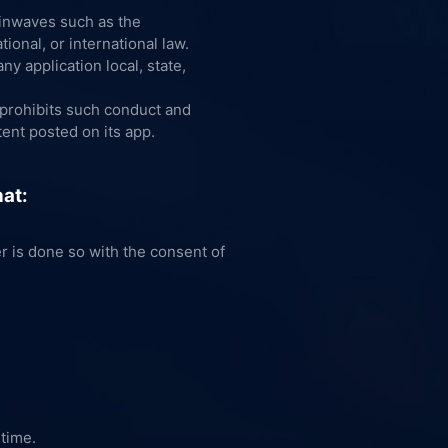
inwaves such as the
ional, or international law.
ny application local, state,
e prohibits such conduct and
ent posted on its app.
hat:
er is done so with the consent of
 time.