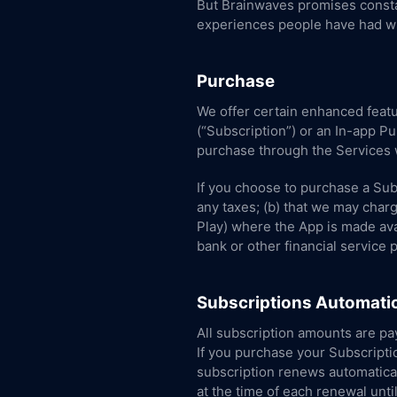
But Brainwaves promises constan
experiences people have had wi
Purchase
We offer certain enhanced featu
(“Subscription”) or an In-app P
purchase through the Services w
If you choose to purchase a Sub
any taxes; (b) that we may charg
Play) where the App is made avai
bank or other financial service 
Subscriptions Automatic
All subscription amounts are pay
If you purchase your Subscripti
subscription renews automaticall
at the time of each renewal unti