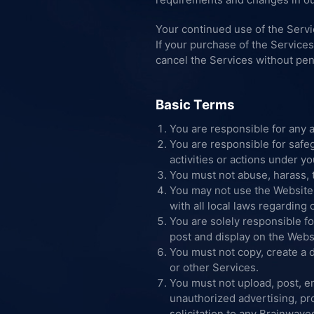
Your continued use of the Serv
If your purchase of the Service
cancel the Services without pen
Basic Terms
You are responsible for any a
You are responsible for safe
activities or actions under y
You must not abuse, harass, 
You may not use the Website 
with all local laws regarding
You are solely responsible fo
post and display on the Webs
You must not copy, create a d
or other Services.
You must not upload, post, em
unauthorized advertising, pro
solicitation to any Brainwave