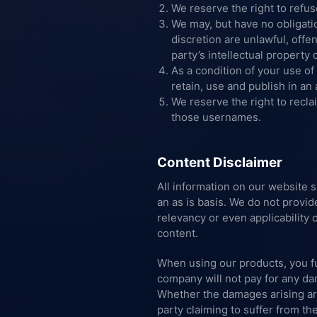
We reserve the right to refu
We may, but have no obligati
discretion are unlawful, offe
party’s intellectual property
As a condition of your use of
retain, use and publish in a
We reserve the right to recla
those usernames.
Content Disclaimer
All information on our website 
an as is basis. We do not provi
relevancy or even applicability o
content.
When using our products, you fu
company will not pay for any dam
Whether the damages arising are i
party claiming to suffer from th