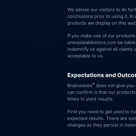
We advise our visitors to do fur
conclusions prior to using it. I
products we display on this webs
If you make use of our products 
unexplaiablestore.com be liable 
indemnify us against all claims 
acceptable to us.
Expectations and Outco
®
Brainwaves
does not give you a
can confirm is that our products
times to yield results.
First you need to get used to h
expected results. There are som
changes as they persist in listen