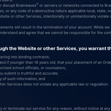
®
or disrupt Brainwaves
or servers or networks connected to Bra
, or any code of a destructive nature applicable local, state, nat
site or other Services, intentionally or unintentionally violate a
eements will result in the termination of your account. While w
understand and agree that we cannot be responsible for the cont
ugh the Website or other Services, you warrant t
tering into binding contracts;
 and if younger than 18 years old, that your placement of an Ord
orized school officials, or counselors;
ou submit is truthful and accurate;
y of such information; and
her Services does not violate any applicable law or regulation.
y or terminate our service for any reason, without notice at any