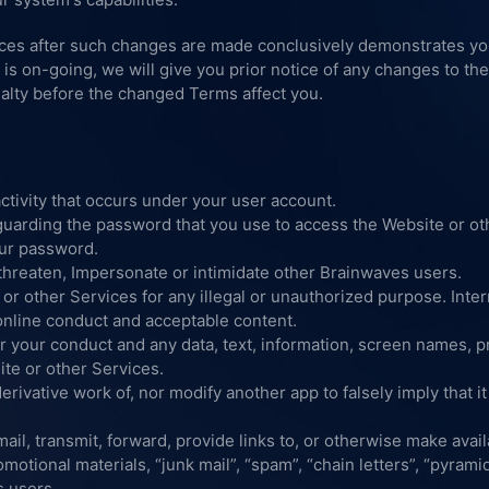
ices after such changes are made conclusively demonstrates y
s is on-going, we will give you prior notice of any changes to t
alty before the changed Terms affect you.
ctivity that occurs under your user account.
guarding the password that you use to access the Website or ot
our password.
threaten, Impersonate or intimidate other Brainwaves users.
or other Services for any illegal or unauthorized purpose. Inte
 online conduct and acceptable content.
r your conduct and any data, text, information, screen names, pro
ite or other Services.
erivative work of, nor modify another app to falsely imply that i
ail, transmit, forward, provide links to, or otherwise make avail
motional materials, “junk mail”, “spam”, “chain letters”, “pyram
s users.