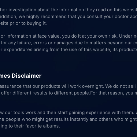
ther investigation about the information they read on this webs
n addition, we highly recommend that you consult your doctor abo
ite prior to buying it.
or information at face value, you do it at your own risk. Under 
for any failure, errors or damages due to matters beyond our con
or expenditures arising from the use of this website, its product
mes Disclaimer
ssurance that our products will work overnight. We do not sell 
 offer different results to different people.For that reason, you
ow our tools work and then start gaining experience with them. 
e people who might get results instantly and others who might ta
ing to their favorite albums.