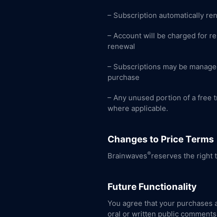
– Subscription automatically re
– Account will be charged for re
renewal
– Subscriptions may be managed
purchase
– Any unused portion of a free tr
where applicable.
Changes to Price Terms
®
Brainwaves
reserves the right 
Future Functionality
You agree that your purchases a
oral or written public comments 