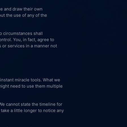
ite and draw their own
ut the use of any of the
no circumstances shall
trol. You, in fact, agree to
s or services in a manner not
instant miracle tools. What we
 might need to use them multiple
We cannot state the timeline for
ke a little longer to notice any