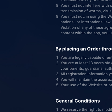
You must not interfere with 
transmission of worms, viruses
You must not, in using the Web
national, or international law.
Violation of any of these agr
content within the app, you 
By placing an Order thro
You are legally capable of en
You are at least 13 years old
your parents, guardians, auth
All registration information y
You will maintain the accurac
Your use of the Website or ot
General Conditions
We reserve the right to modif