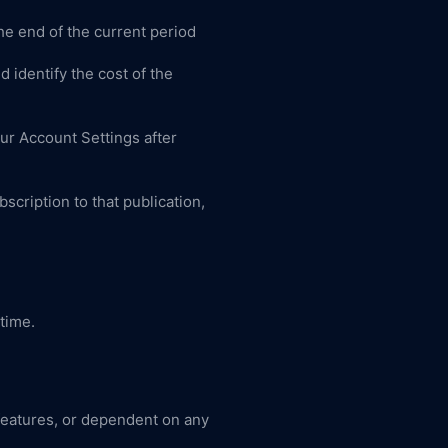
he end of the current period
 identify the cost of the
ur Account Settings after
bscription to that publication,
 time.
 features, or dependent on any