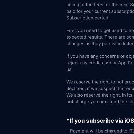
billing of the fees for the next
paid for your current subscripti
Subscription period.
First you need to get used to h
expected results. There are som
changes as they persist in listen
If you have any concerns or obje
reject any credit card or App P
us.
We reserve the right to not proc
declined, if we suspect the requ
We also reserve the right, in its
not charge you or refund the ch
*If you subscribe via iO
– Payment will be charged to iT