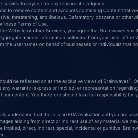
se service to anyone for any reasonable judgment.
ons to remove content and accounts containing Content that we
nsive, threatening, and libelous. Defamatory, obscene or otherwi
 or these Terms of Use.
 the Website or other Services, you agree that Brainwaves has th
n aggregate manner information collected from your user of the 
im the usernames on behalf of businesses or individuals that ho
®
should be reflected on as the exclusive views of Brainwaves
. O
de any warranty (express or implied) or representation regarding
f our content. You therefore should take full responsibility for 
lly understand that there is no FDA evaluation and you are acce
ages arising from direct or indirect use of any material we hav
mplied, direct, indirect, special, incidental or punitive, Brainw
em.