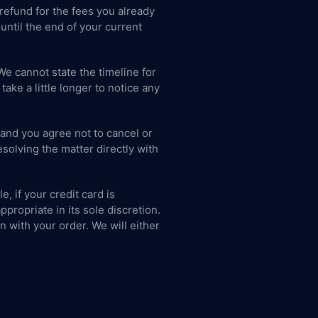
 refund for the fees you already
until the end of your current
We cannot state the timeline for
ke a little longer to notice any
 and you agree not to cancel or
solving the matter directly with
, if your credit card is
propriate in its sole discretion.
on with your order. We will either