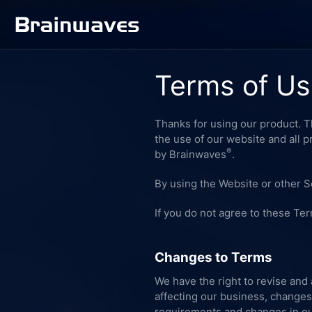
Terms of U
Thanks for using our product.
the use of our website and all 
®
by Brainwaves
.
By using the Website or other S
If you do not agree to these Te
Changes to Terms
We have the right to revise and
affecting our business, changes
requirements and changes in our