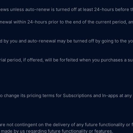
news unless auto-renew is turned off at least 24-hours before t
newal within 24-hours prior to the end of the current period, and
 by you and auto-renewal may be turned off by going to the yo
ial period, if offered, will be forfeited when you purchases a su
to change its pricing terms for Subscriptions and In-apps at any
re not contingent on the delivery of any future functionality or
made by us regarding future functionality or features.