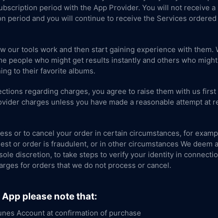
 Subscription period with the App Provider. You will not receive a
on period and you will continue to receive the Services ordered 
ow our tools work and then start gaining experience with them. 
e people who might get results instantly and others who might ta
ing to their favorite albums.
ctions regarding charges, you agree to raise them with us first
rovider charges unless you have made a reasonable attempt at re
ess or to cancel your order in certain circumstances, for example
est or order is fraudulent, or in other circumstances We deem ap
 sole discretion, to take steps to verify your identity in connecti
arges for orders that we do not process or cancel.
S App please note that:
unes Account at confirmation of purchase