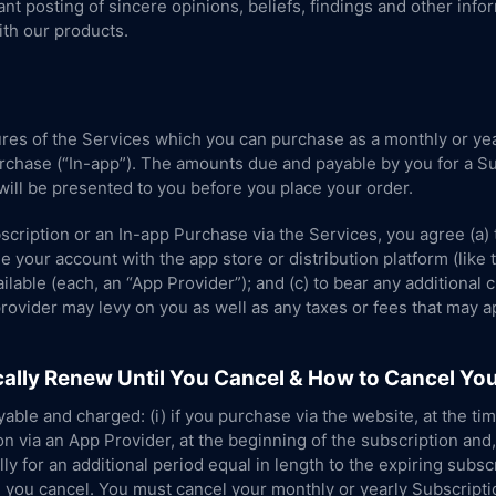
t posting of sincere opinions, beliefs, findings and other info
th our products.
res of the Services which you can purchase as a monthly or yea
urchase (“In-app”). The amounts due and payable by you for a Su
ill be presented to you before you place your order.
scription or an In-app Purchase via the Services, you agree (a) 
e your account with the app store or distribution platform (lik
lable (each, an “App Provider”); and (c) to bear any additional 
provider may levy on you as well as any taxes or fees that may a
ally Renew Until You Cancel & How to Cancel You
able and charged: (i) if you purchase via the website, at the tim
on via an App Provider, at the beginning of the subscription an
y for an additional period equal in length to the expiring subscri
l you cancel. You must cancel your monthly or yearly Subscripti