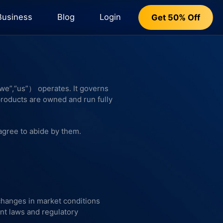
Business
Blog
Login
Get 50% Off
e”,“us”） operates. It governs
products are owned and run fully
agree to abide by them.
 changes in market conditions
nt laws and regulatory