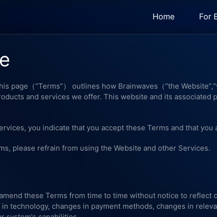
Home
For 
se
 This page（“Terms”） outlines how Brainwaves（“the Website”,“w
products and services we offer. This website and its associated 
ervices, you indicate that you accept these Terms and that you 
rms, please refrain from using the Website and other Services.
 amend these Terms from time to time without notice to reflect
 in technology, changes in payment methods, changes in releva
 system's capabilities.