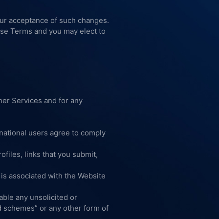
our acceptance of such changes.
hese Terms and you may elect to
her Services and for any
rnational users agree to comply
files, links that you submit,
t is associated with the Website
able any unsolicited or
id schemes” or any other form of