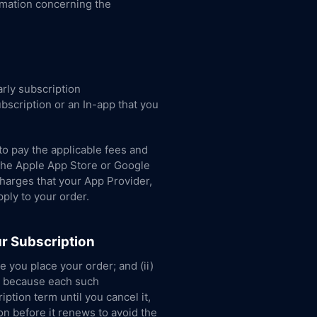
rmation concerning the
rly subscription
bscription or an In-app that you
to pay the applicable fees and
e the Apple App Store or Google
charges that your App Provider,
pply to your order.
r Subscription
e you place your order; and (ii)
d, because each such
ption term until you cancel it,
on before it renews to avoid the