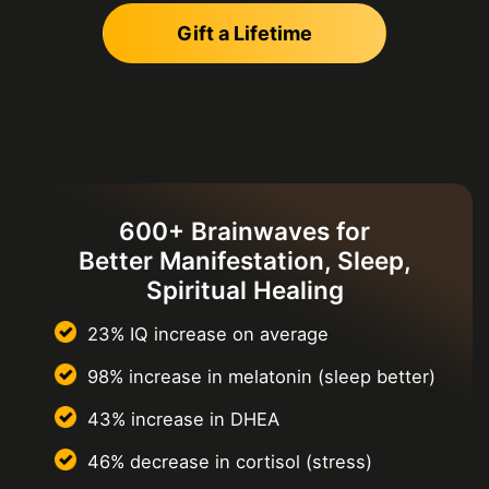
Gift a Lifetime
600+ Brainwaves for
Better Manifestation, Sleep,
Spiritual Healing
23% IQ increase on average
98% increase in melatonin
(sleep better)
43% increase in DHEA
46% decrease in cortisol
(stress)