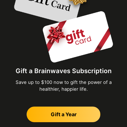
Gift a Brainwaves Subscription
Save up to $100 now to gift the power of a
healthier, happier life.
Gift a Year