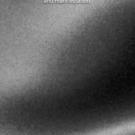
and manifestation.