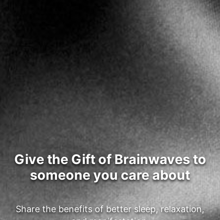
Give the Gift of Brainwaves to
someone you care about
Share the benefits of better sleep, relaxation,