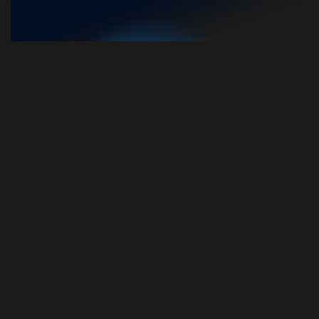
Unlock Brainwaves Plus
Access all content on both website and
mobile app