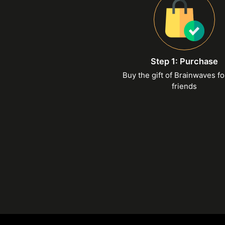
Step 1: Purchase
Buy the gift of Brainwaves fo
friends