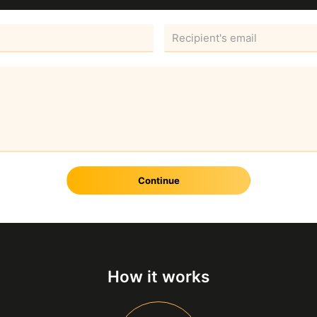
Continue
How it works