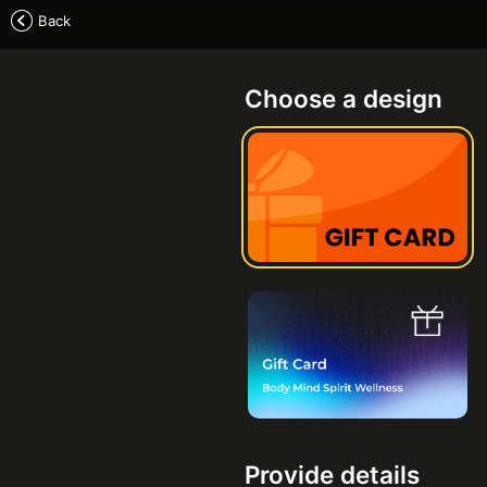
Back
Choose a design
Provide details