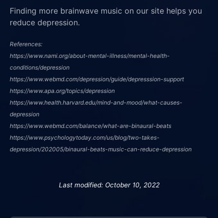
Finding more brainwave music on our site helps you
reduce depression.
References:
https://www.nami.org/about-mental-illness/mental-health-
conditions/depression
https://www.webmd.com/depression/guide/depresssion-support
https://www.apa.org/topics/depression
https://www.health.harvard.edu/mind-and-mood/what-causes-
depression
https://www.webmd.com/balance/what-are-binaural-beats
https://www.psychologytoday.com/us/blog/two-takes-
depression/202005/binaural-beats-music-can-reduce-depression
Last modified: October 10, 2022