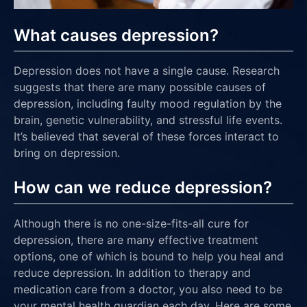
What causes depression?
Depression does not have a single cause. Research
suggests that there are many possible causes of
depression, including faulty mood regulation by the
brain, genetic vulnerability, and stressful life events.
It’s believed that several of these forces interact to
bring on depression.
How can we reduce depression?
Although there is no one-size-fits-all cure for
depression, there are many effective treatment
options, one of which is bound to help you heal and
reduce depression. In addition to therapy and
medication care from a doctor, you also need to be
your mental health guardian each day. Here are some