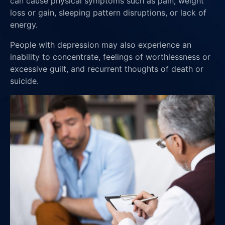
can cause physical symptoms such as pain, weight
loss or gain, sleeping pattern disruptions, or lack of
energy.
People with depression may also experience an
inability to concentrate, feelings of worthlessness or
excessive guilt, and recurrent thoughts of death or
suicide.