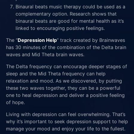
Binaural beats music therapy could be used as a
complementary option. Research shows that
binaural beats are good for mental health as it’s
linked to encouraging positive feelings.
The “
Depression Help
” track created by Brainwaves
has 30 minutes of the combination of the Delta brain
waves and Mid Theta brain waves.
The Delta frequency can encourage deeper stages of
sleep and the Mid Theta frequency can help
relaxation and mood. As we discovered, by putting
these two waves together, they can be a powerful
one to heal depression and deliver a positive feeling
of hope.
Living with depression can feel overwhelming. That’s
why it’s important to seek depression support to help
manage your mood and enjoy your life to the fullest.