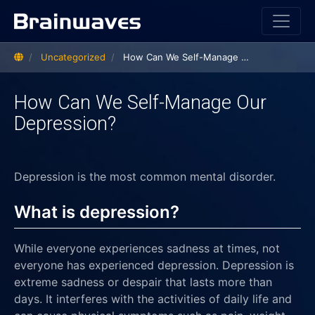
Home
Uncategorized
How Can We Self-Manage Our Depression?
How Can We Self-Manage Our
Depression?
Depression is the most common mental disorder.
What is depression?
While everyone experiences sadness at times, not
everyone has experienced depression. Depression is
extreme sadness or despair that lasts more than
days. It interferes with the activities of daily life and