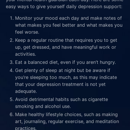
easy ways to give yourself daily depression support:
Monitor your mood each day and make notes of
what makes you feel better and what makes you
feel worse.
Keep a regular routine that requires you to get
up, get dressed, and have meaningful work or
activities.
Eat a balanced diet, even if you aren’t hungry.
Get plenty of sleep at night but be aware if
you’re sleeping too much, as this may indicate
that your depression treatment is not yet
adequate.
Avoid detrimental habits such as cigarette
smoking and alcohol use.
Make healthy lifestyle choices, such as making
art, journaling, regular exercise, and meditation
practices.